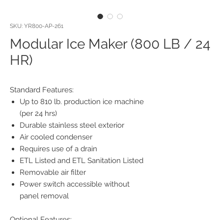
SKU: YR800-AP-261
Modular Ice Maker (800 LB / 24
HR)
Standard Features:
Up to 810 lb. production ice machine
(per 24 hrs)
Durable stainless steel exterior
Air cooled condenser
Requires use of a drain
ETL Listed and ETL Sanitation Listed
Removable air filter
Power switch accessible without
panel removal
Optional Features: