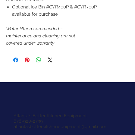
Optional Ice Bin #CYR400P & #CYR700P
available for purchase
Water filter recommended –
maintenance and cleaning are not
covered under warranty
Atlanta's Better Kitchen Equipment
678-920-2739
atlantasbetterkitchenequipment@gmail.com