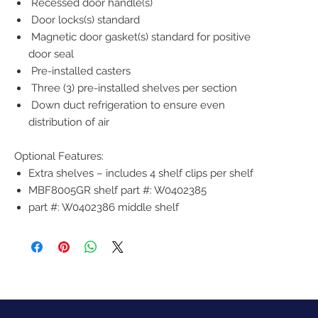
Recessed door handle(s)
Door locks(s) standard
Magnetic door gasket(s) standard for positive
door seal
Pre-installed casters
Three (3) pre-installed shelves per section
Down duct refrigeration to ensure even
distribution of air
Optional Features:
Extra shelves – includes 4 shelf clips per shelf
MBF8005GR shelf part #: W0402385
part #: W0402386 middle shelf