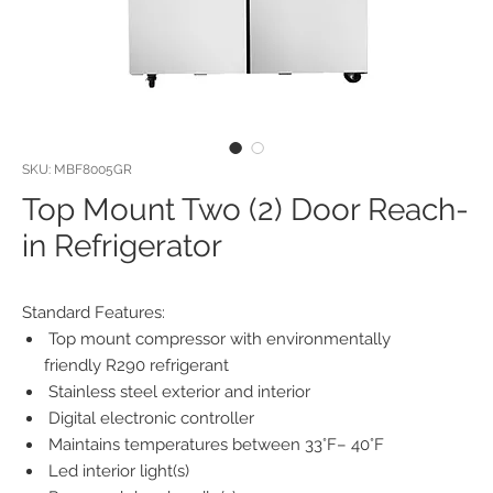
SKU: MBF8005GR
Top Mount Two (2) Door Reach-
in Refrigerator
Standard Features:
Top mount compressor with environmentally
friendly R290 refrigerant
Stainless steel exterior and interior
Digital electronic controller
Maintains temperatures between 33°F– 40°F
Led interior light(s)