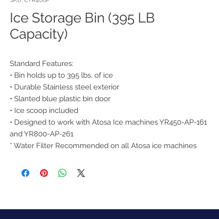
SKU: CYR400P
Ice Storage Bin (395 LB
Capacity)
Standard Features:
• Bin holds up to 395 lbs. of ice
• Durable Stainless steel exterior
• Slanted blue plastic bin door
• Ice scoop included
• Designed to work with Atosa Ice machines YR450-AP-161
and YR800-AP-261
* Water Filter Recommended on all Atosa ice machines