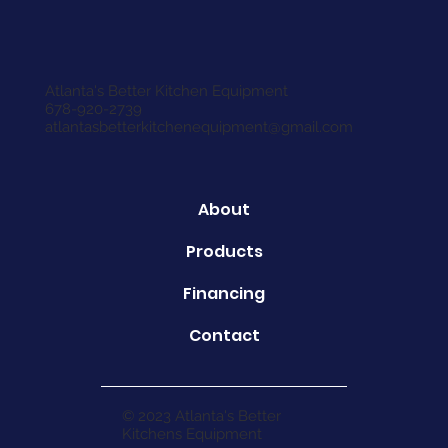
Atlanta's Better Kitchen Equipment
678-920-2739
atlantasbetterkitchenequipment@gmail.com
About
Products
Financing
Contact
© 2023 Atlanta's Better
Kitchens Equipment