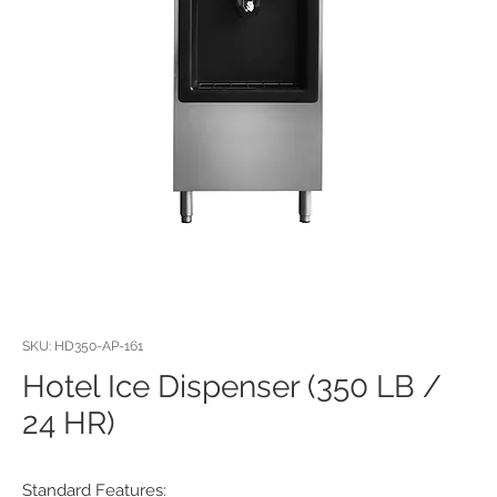
SKU: HD350-AP-161
Hotel Ice Dispenser (350 LB /
24 HR)
Standard Features: