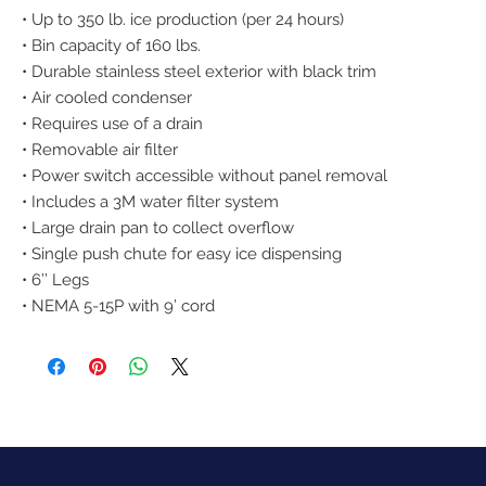
• Up to 350 lb. ice production (per 24 hours)
• Bin capacity of 160 lbs.
• Durable stainless steel exterior with black trim
• Air cooled condenser
• Requires use of a drain
• Removable air filter
• Power switch accessible without panel removal
• Includes a 3M water filter system
• Large drain pan to collect overflow
• Single push chute for easy ice dispensing
• 6’’ Legs
• NEMA 5-15P with 9’ cord