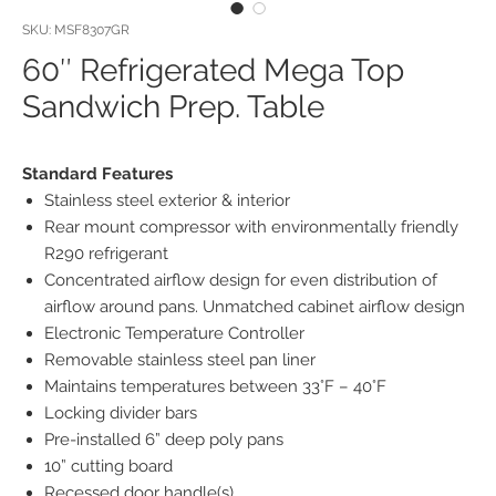
SKU: MSF8307GR
60″ Refrigerated Mega Top
Sandwich Prep. Table
Standard Features
Stainless steel exterior & interior
Rear mount compressor with environmentally friendly
R290 refrigerant
Concentrated airflow design for even distribution of
airflow around pans. Unmatched cabinet airflow design
Electronic Temperature Controller
Removable stainless steel pan liner
Maintains temperatures between 33°F – 40°F
Locking divider bars
Pre-installed 6” deep poly pans
10” cutting board
Recessed door handle(s)