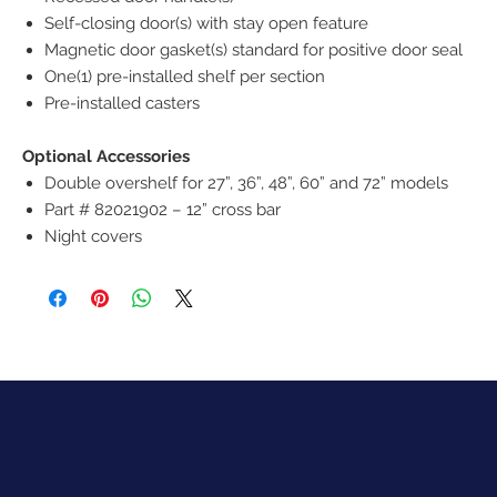
Self-closing door(s) with stay open feature
Magnetic door gasket(s) standard for positive door seal
One(1) pre-installed shelf per section
Pre-installed casters
Optional Accessories
Double overshelf for 27”, 36”, 48”, 60” and 72” models
Part # 82021902 – 12” cross bar
Night covers