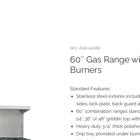
SKU: AGR-24G6B
60″ Gas Range wit
Burners
Standard Features:
Stainless steel exterior includ
sides, kick plate, back guard 
60” combination ranges stand
24”, 36” or 48” griddle top wit
Heavy duty 3/4” thick polishe
Drip tray provided under burn