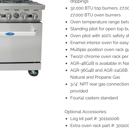
drippings
32,000 BTU top burners, 27,0
27,000 BTU oven burners
Oven temperature range betw
Standing pilot for open top b
Oven pilot with 100% safety s
Enamel interior oven for easy
Multiple position oven rack g
Two(2) chrome oven rack per
AGR-48G2B is available in Na
AGR-36G4B and AGR-24G6B ar
Natural and Propane Gas
3/4” NPT rear gas connection
provided
Four(4) casters standard
Optional Accessories:
Leg kit part #: 301110006
Extra oven rack part #: 30110