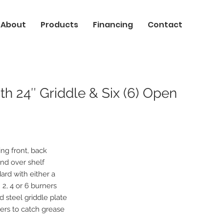
About
Products
Financing
Contact
h 24″ Griddle & Six (6) Open
ing front, back
and over shelf
ard with either a
h 2, 4 or 6 burners
d steel griddle plate
ers to catch grease