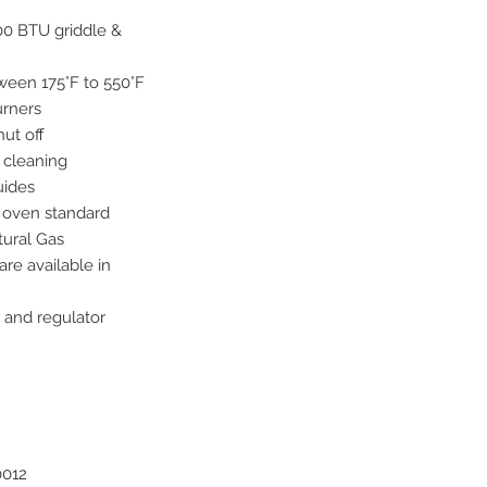
00 BTU griddle &
een 175°F to 550°F
urners
hut off
 cleaning
uides
 oven standard
tural Gas
e available in
 and regulator
0012