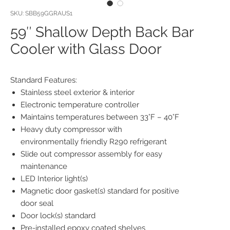
SKU: SBB59GGRAUS1
59″ Shallow Depth Back Bar
Cooler with Glass Door
Standard Features:
Stainless steel exterior & interior
Electronic temperature controller
Maintains temperatures between 33°F – 40°F
Heavy duty compressor with
environmentally friendly R290 refrigerant
Slide out compressor assembly for easy
maintenance
LED Interior light(s)
Magnetic door gasket(s) standard for positive
door seal
Door lock(s) standard
Pre-installed epoxy coated shelves