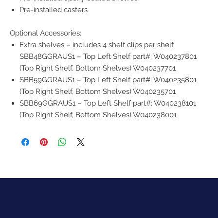
Pre-installed casters
Optional Accessories:
Extra shelves – includes 4 shelf clips per shelf
SBB48GGRAUS1 – Top Left Shelf part#: W040237801
(Top Right Shelf, Bottom Shelves) W040237701
SBB59GGRAUS1 – Top Left Shelf part#: W040235801
(Top Right Shelf, Bottom Shelves) W040235701
SBB69GGRAUS1 – Top Left Shelf part#: W040238101
(Top Right Shelf, Bottom Shelves) W040238001