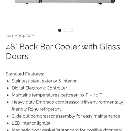
SKU: MBB48GGR
48" Back Bar Cooler with Glass
Doors
Standard Features:
Stainless steel exterior & interior
Digital Electronic Controller
Maintains temperatures between 33°F – 40°F
Heavy duty Embraco compressor with environmentally
friendly R290 refrigerant
Slide out compressor assembly for easy maintenance
LED Interior light(s)
Magnetic door gasket(s) standard for positive door seal