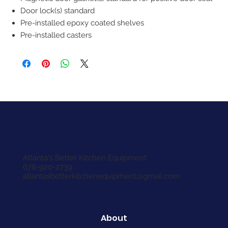
Door lock(s) standard
Pre-installed epoxy coated shelves
Pre-installed casters
Atlanta's Better Kitchen Equipment
678-920-2739
atlantasbetterkitchenequipment@gmail.com
About