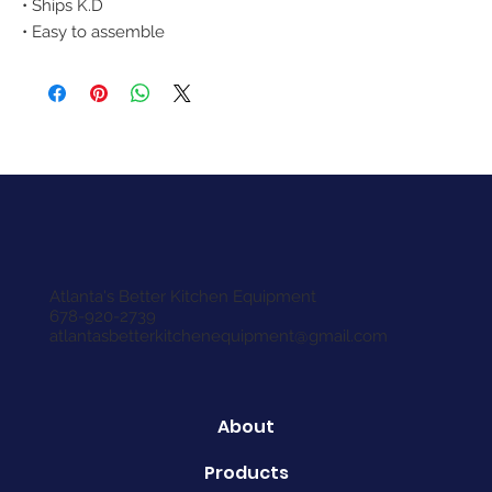
• Ships K.D
• Easy to assemble
Atlanta's Better Kitchen Equipment
678-920-2739
atlantasbetterkitchenequipment@gmail.com
About
Products