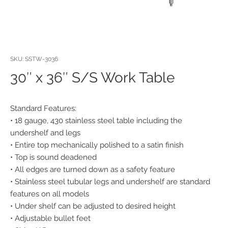
SKU: SSTW-3036
30″ x 36″ S/S Work Table
Standard Features:
• 18 gauge, 430 stainless steel table including the
undershelf and legs
• Entire top mechanically polished to a satin finish
• Top is sound deadened
• All edges are turned down as a safety feature
• Stainless steel tubular legs and undershelf are standard
features on all models
• Under shelf can be adjusted to desired height
• Adjustable bullet feet