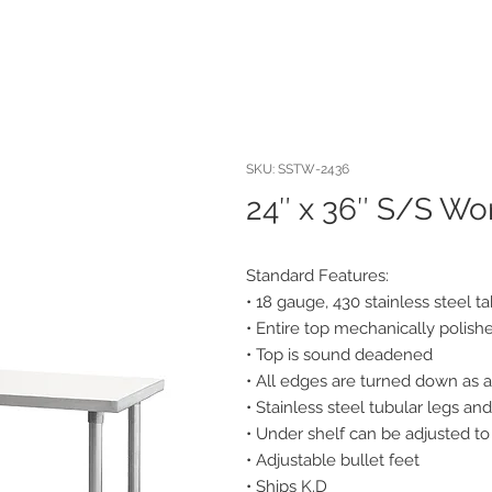
SKU: SSTW-2436
24″ x 36″ S/S Wo
Standard Features:
• 18 gauge, 430 stainless steel t
• Entire top mechanically polished
• Top is sound deadened
• All edges are turned down as a
• Stainless steel tubular legs a
• Under shelf can be adjusted to
• Adjustable bullet feet
• Ships K.D