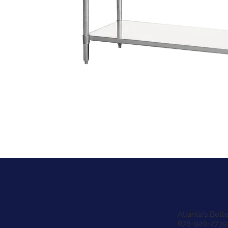
Atlanta's Bet
678-920-2739