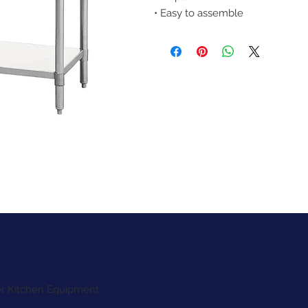
• Easy to assemble
ter Kitchen Equipment