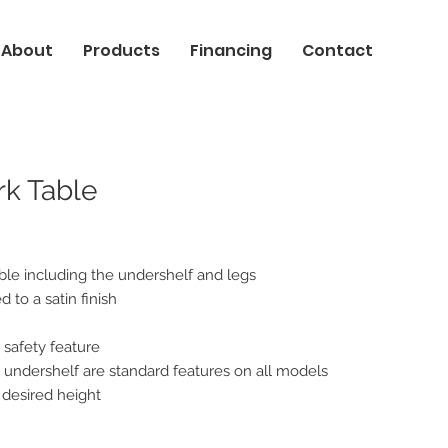
About
Products
Financing
Contact
rk Table
able including the undershelf and legs
 to a satin finish
 safety feature
nd undershelf are standard features on all models
 desired height