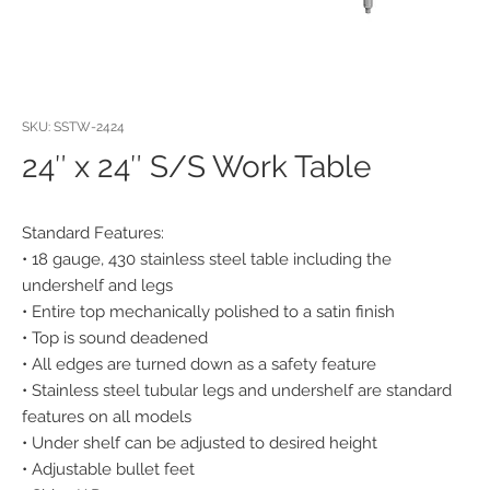
SKU: SSTW-2424
24″ x 24″ S/S Work Table
Standard Features:
• 18 gauge, 430 stainless steel table including the
undershelf and legs
• Entire top mechanically polished to a satin finish
• Top is sound deadened
• All edges are turned down as a safety feature
• Stainless steel tubular legs and undershelf are standard
features on all models
• Under shelf can be adjusted to desired height
• Adjustable bullet feet