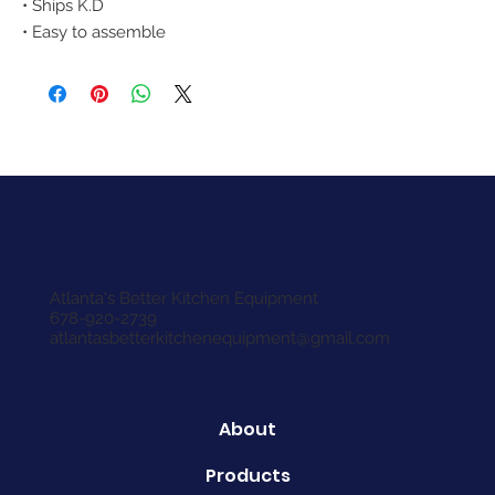
• Ships K.D
• Easy to assemble
Atlanta's Better Kitchen Equipment
678-920-2739
atlantasbetterkitchenequipment@gmail.com
About
Products