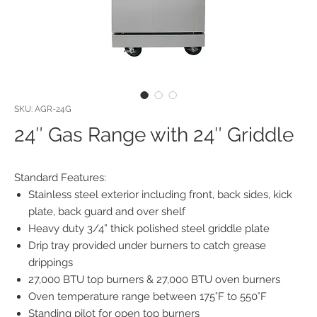
SKU: AGR-24G
24″ Gas Range with 24″ Griddle
Standard Features:
Stainless steel exterior including front, back sides, kick
plate, back guard and over shelf
Heavy duty 3/4” thick polished steel griddle plate
Drip tray provided under burners to catch grease
drippings
27,000 BTU top burners & 27,000 BTU oven burners
Oven temperature range between 175°F to 550°F
Standing pilot for open top burners