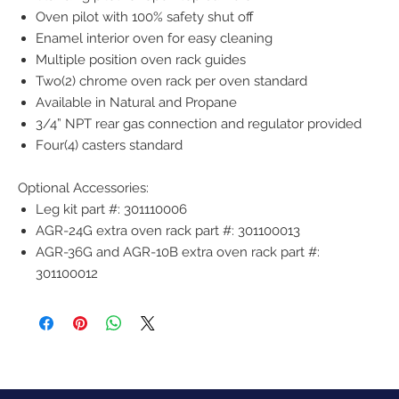
Oven pilot with 100% safety shut off
Enamel interior oven for easy cleaning
Multiple position oven rack guides
Two(2) chrome oven rack per oven standard
Available in Natural and Propane
3/4” NPT rear gas connection and regulator provided
Four(4) casters standard
Optional Accessories:
Leg kit part #: 301110006
AGR-24G extra oven rack part #: 301100013
AGR-36G and AGR-10B extra oven rack part #:
301100012