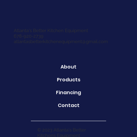
Atlanta's Better Kitchen Equipment
678-920-2739
atlantasbetterkitchenequipment@gmail.com
About
Products
Financing
Contact
© 2023 Atlanta's Better
Kitchens Equipment