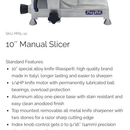
SKU: PPSL-10
10″ Manual Slicer
Standard Features:
10” special alloy knife (Rasspe®, high quality brand
made in Italy), longer lasting and easier to sharpen
1/4HP knife motor with permanently lubricated ball
bearings, overload protection
Aluminum alloy one-piece base with stain resistant and
easy clean anodized finish
Top mounted, removable all metal knife sharpener with
two stones for a razor sharp cutting edge
Index knob control gets 0 to 9/16″ (14mm) precision