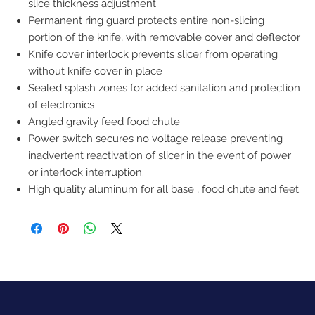
slice thickness adjustment
Permanent ring guard protects entire non-slicing
portion of the knife, with removable cover and deflector
Knife cover interlock prevents slicer from operating
without knife cover in place
Sealed splash zones for added sanitation and protection
of electronics
Angled gravity feed food chute
Power switch secures no voltage release preventing
inadvertent reactivation of slicer in the event of power
or interlock interruption.
High quality aluminum for all base , food chute and feet.